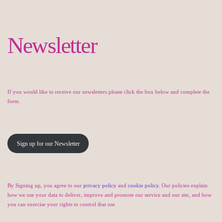
Newsletter
If you would like to receive our newsletters please click the box below and complete the
form.
Sign up for our Newsletter
By Signing up, you agree to our
privacy policy
and
cookie policy
. Our policies explain
how we use your data to deliver, improve and promote our service and our site, and how
you can exercise your rights to control that use