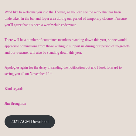
We’d like to welcome you into the Theatre, so you can see the work that has been
undertaken in the bar and foyer area during our period of temporary closure. I’m sure
you’ll agree that it’s been a worthwhile endeavour.
There will be a number of committee members standing down this year, so we would
appreciate nominations from those willing to support us during our period of re-growth
and our treasurer will also be standing down this year.
Apologies again for the delay in sending the notification out and I look forward to
th
seeing you all on November 12
.
Kind regards
Jim Broughton
2021 AGM Download