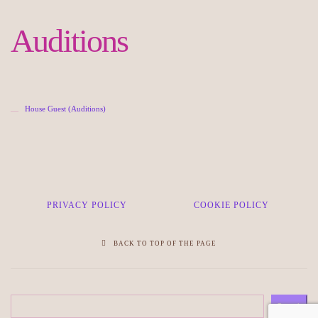
Auditions
House Guest (Auditions)
PRIVACY POLICY
COOKIE POLICY
BACK TO TOP OF THE PAGE
Search
Search