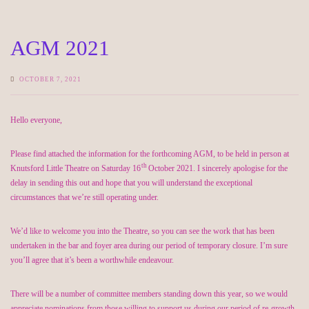
AGM 2021
OCTOBER 7, 2021
Hello everyone,
Please find attached the information for the forthcoming AGM, to be held in person at
th
Knutsford Little Theatre on Saturday 16
October 2021. I sincerely apologise for the
delay in sending this out and hope that you will understand the exceptional
circumstances that we’re still operating under.
We’d like to welcome you into the Theatre, so you can see the work that has been
undertaken in the bar and foyer area during our period of temporary closure. I’m sure
you’ll agree that it’s been a worthwhile endeavour.
There will be a number of committee members standing down this year, so we would
appreciate nominations from those willing to support us during our period of re-growth