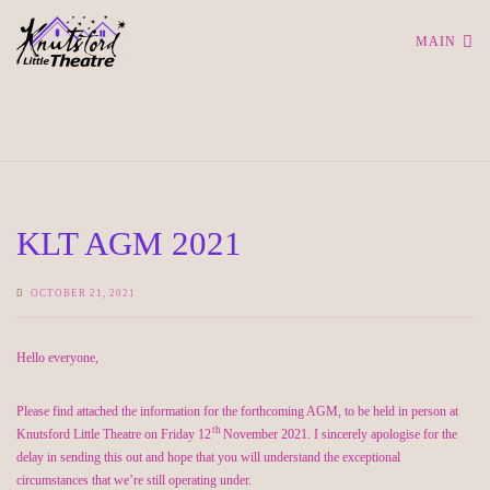
MAIN
KLT Business
KLT AGM 2021
OCTOBER 21, 2021
Hello everyone,
Please find attached the information for the forthcoming AGM, to be held in person at
th
Knutsford Little Theatre on Friday 12
November 2021. I sincerely apologise for the
delay in sending this out and hope that you will understand the exceptional
circumstances that we’re still operating under.