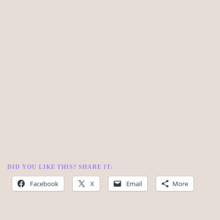
DID YOU LIKE THIS? SHARE IT:
Facebook
X
Email
More