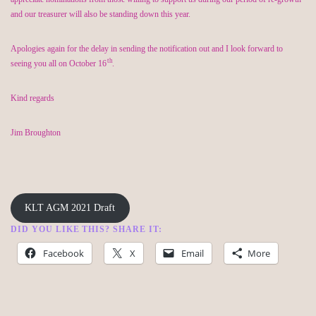
and our treasurer will also be standing down this year.
Apologies again for the delay in sending the notification out and I look forward to
th
seeing you all on October 16
.
Kind regards
Jim Broughton
KLT AGM 2021 Draft
DID YOU LIKE THIS? SHARE IT:
Facebook
X
Email
More