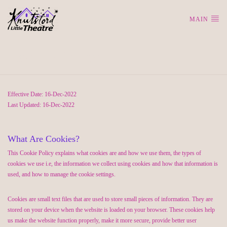
MAIN
Cookie Policy
Effective Date: 16-Dec-2022
Last Updated: 16-Dec-2022
What Are Cookies?
This Cookie Policy explains what cookies are and how we use them, the types of
cookies we use i.e, the information we collect using cookies and how that information is
used, and how to manage the cookie settings.
Cookies are small text files that are used to store small pieces of information. They are
stored on your device when the website is loaded on your browser. These cookies help
us make the website function properly, make it more secure, provide better user