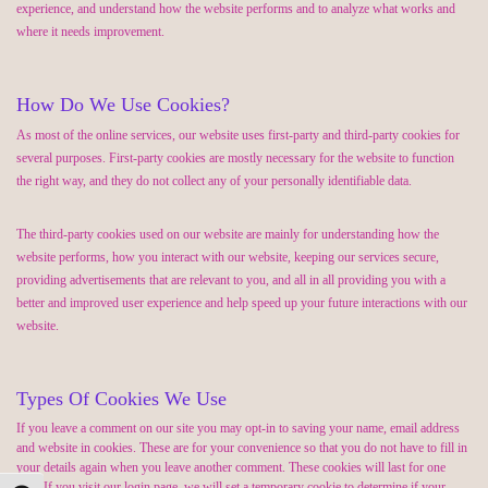
experience, and understand how the website performs and to analyze what works and
where it needs improvement.
How Do We Use Cookies?
As most of the online services, our website uses first-party and third-party cookies for
several purposes. First-party cookies are mostly necessary for the website to function
the right way, and they do not collect any of your personally identifiable data.
The third-party cookies used on our website are mainly for understanding how the
website performs, how you interact with our website, keeping our services secure,
providing advertisements that are relevant to you, and all in all providing you with a
better and improved user experience and help speed up your future interactions with our
website.
Types Of Cookies We Use
If you leave a comment on our site you may opt-in to saving your name, email address
and website in cookies. These are for your convenience so that you do not have to fill in
your details again when you leave another comment. These cookies will last for one
year. If you visit our login page, we will set a temporary cookie to determine if your