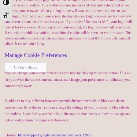
Toggle High Contrast
browser accepts cookies. This cookie contains no personal data and is discarded when
you close your browser. When you log in, we will also set up several cookies to save
Toggle Font size
your login information and your screen display choices. Login cookies last for two days,
and screen options cookies last for a year. If you select "Remember Me", your login will
persist for two weeks. If you log out of your account, the login cookies will be removed.
If you edit or publish an article, an additional cookie will be saved in your browser. This
cookie includes no personal data and simply indicates the post ID of the article you just
edited. It expires after 1 day.
Manage Cookie Preferences
Cookie Settings
You can change your cookie preferences any time by clicking the above button. This will
let you revisit the cookie consent banner and change your preferences or withdraw your
consent right away.
In addition to this, different browsers provide different methods to block and delete
cookies used by websites. You can change the settings of your browser to block/delete
the cookies. Listed below are the links to the support documents on how to manage and
delete cookies from the major web browsers.
Chrome:
https://support.google.com/accounts/answer/32050