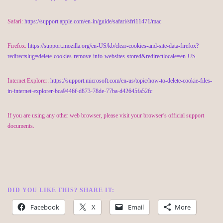
Safari:
https://support.apple.com/en-in/guide/safari/sfri11471/mac
Firefox:
https://support.mozilla.org/en-US/kb/clear-cookies-and-site-data-firefox?
redirectslug=delete-cookies-remove-info-websites-stored&redirectlocale=en-US
Internet Explorer:
https://support.microsoft.com/en-us/topic/how-to-delete-cookie-files-
in-internet-explorer-bca9446f-d873-78de-77ba-d42645fa52fc
If you are using any other web browser, please visit your browser’s official support
documents.
DID YOU LIKE THIS? SHARE IT:
Facebook
X
Email
More