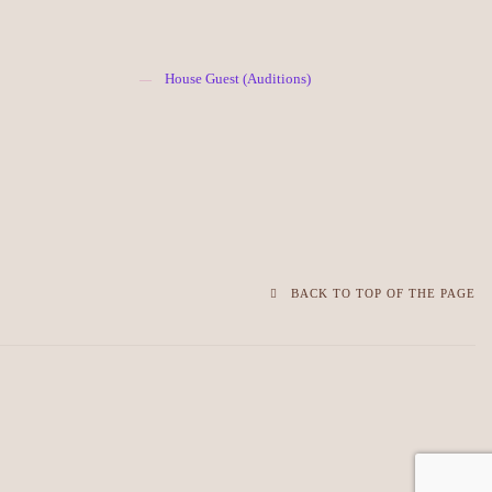
House Guest (Auditions)
BACK TO TOP OF THE PAGE