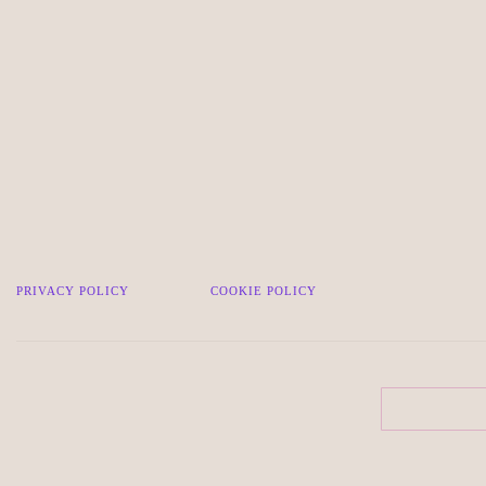
PRIVACY POLICY
COOKIE POLICY
Search