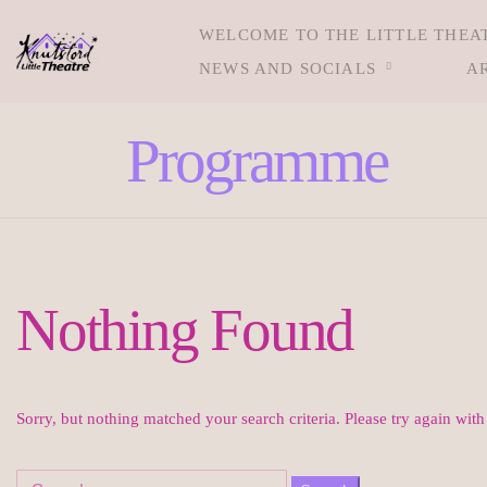
WELCOME TO THE LITTLE THEA
NEWS AND SOCIALS
A
Tag:
Programme
Nothing Found
Sorry, but nothing matched your search criteria. Please try again wit
Search