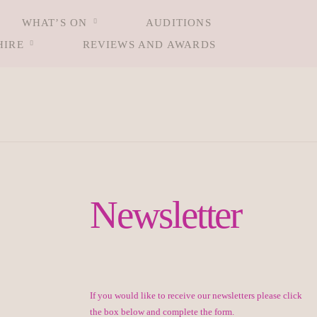
WHAT’S ON
AUDITIONS
HIRE
REVIEWS AND AWARDS
Newsletter
If you would like to receive our newsletters please click
the box below and complete the form.