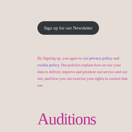
Sign up for our Newsletter
By Signing up, you agree to our
privacy policy
and
cookie policy
. Our policies explain how we use your
data to deliver, improve and promote our service and our
site, and how you can exercise your rights to control that
use
Auditions