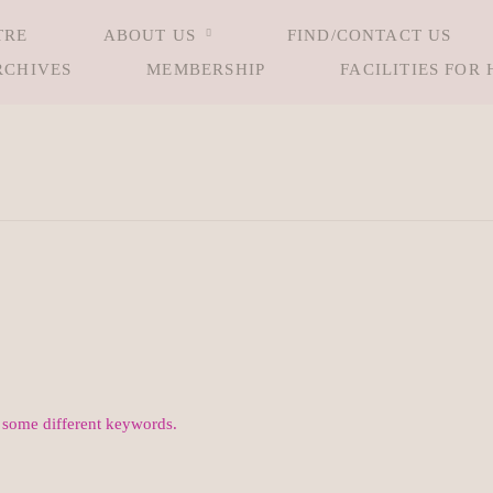
TRE
ABOUT US
FIND/CONTACT US
RCHIVES
MEMBERSHIP
FACILITIES FOR 
h some different keywords.