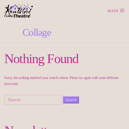
MAIN
Tag:
Collage
Nothing Found
Sorry, but nothing matched your search criteria. Please try again with some different
keywords.
Search
for: