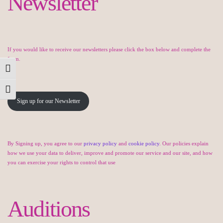
Newsletter
If you would like to receive our newsletters please click the box below and complete the
form.
Toggle High Contrast
Toggle Font size
Sign up for our Newsletter
By Signing up, you agree to our
privacy policy
and
cookie policy
. Our policies explain
how we use your data to deliver, improve and promote our service and our site, and how
you can exercise your rights to control that use
Auditions