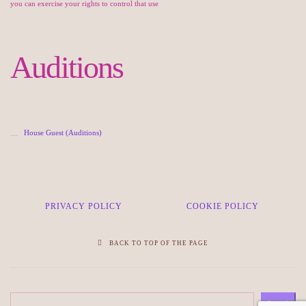
you can exercise your rights to control that use
Auditions
House Guest (Auditions)
PRIVACY POLICY
COOKIE POLICY
BACK TO TOP OF THE PAGE
Search
Search