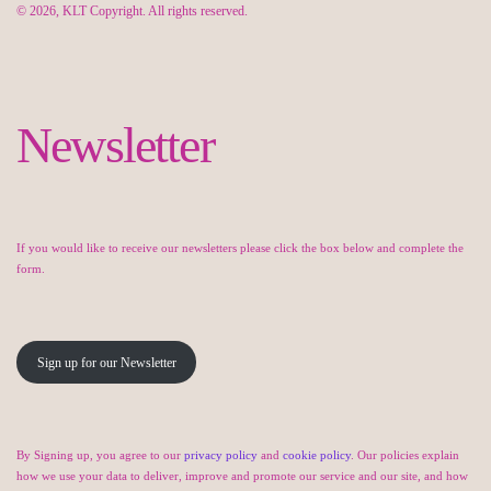
© 2026, KLT Copyright. All rights reserved.
Newsletter
If you would like to receive our newsletters please click the box below and complete the
form.
Sign up for our Newsletter
By Signing up, you agree to our
privacy policy
and
cookie policy
. Our policies explain
how we use your data to deliver, improve and promote our service and our site, and how