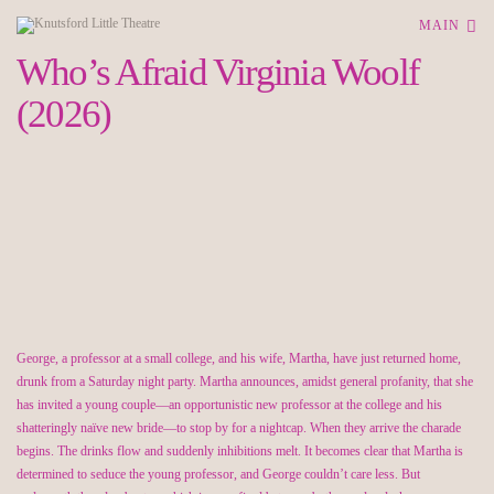
MAIN
Who’s Afraid Virginia Woolf
(2026)
George, a professor at a small college, and his wife, Martha, have just returned home,
drunk from a Saturday night party. Martha announces, amidst general profanity, that she
has invited a young couple—an opportunistic new professor at the college and his
shatteringly naïve new bride—to stop by for a nightcap. When they arrive the charade
begins. The drinks flow and suddenly inhibitions melt. It becomes clear that Martha is
determined to seduce the young professor, and George couldn’t care less. But