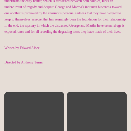
underneath the edgy banter, which is crossfired between both couples, lurks an
undercurrent of tragedy and despair. George and Martha’s inhuman bitterness toward
one another is provoked by the enormous personal sadness that they have pledged to
keep to themselves: a secret that has seemingly been the foundation for their relationship.
In the end, the mystery in which the distressed George and Martha have taken refuge is
exposed, once and for all revealing the degrading mess they have made of their lives.
Written by Edward Albee
Directed by Anthony Turner