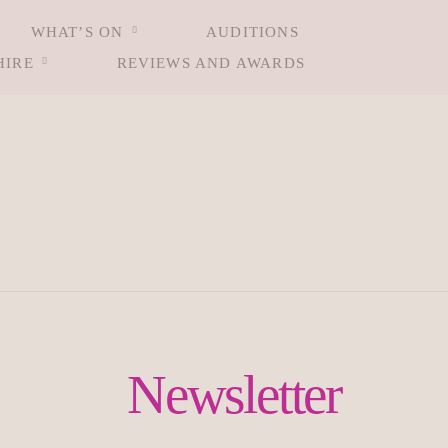
WHAT’S ON
AUDITIONS
HIRE
REVIEWS AND AWARDS
Newsletter