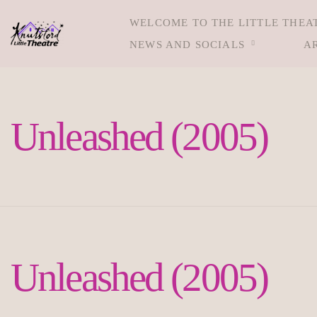
WELCOME TO THE LITTLE THEA
NEWS AND SOCIALS
A
Unleashed (2005)
Unleashed (2005)