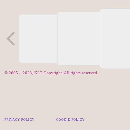
© 2005 – 2023, KLT Copyright. All rights reserved.
PRIVACY POLICY
COOKIE POLICY