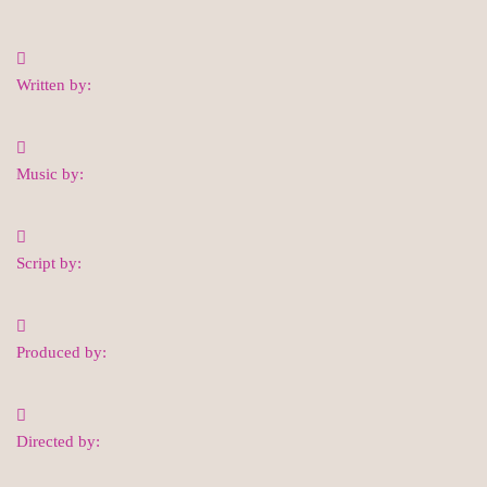
Written by:
Music by:
Script by:
Produced by:
Directed by: