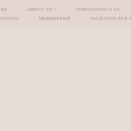
TRE
ABOUT US
FIND/CONTACT US
RCHIVES
MEMBERSHIP
FACILITIES FOR 