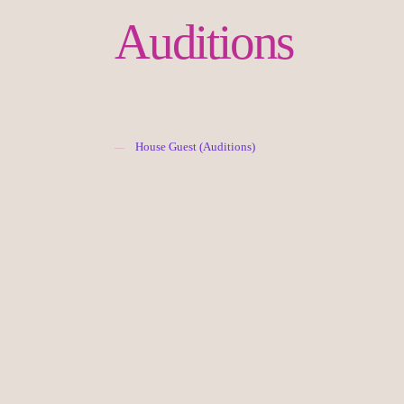
Auditions
House Guest (Auditions)