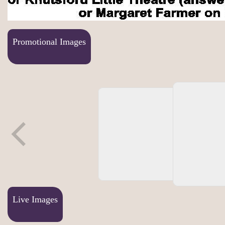
Promotional Images
Live Images