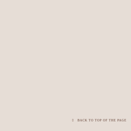
BACK TO TOP OF THE PAGE