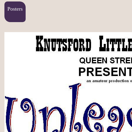
Posters