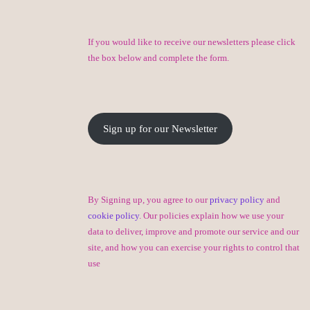
If you would like to receive our newsletters please click
the box below and complete the form.
Sign up for our Newsletter
By Signing up, you agree to our
privacy policy
and
cookie policy
. Our policies explain how we use your
data to deliver, improve and promote our service and our
site, and how you can exercise your rights to control that
use