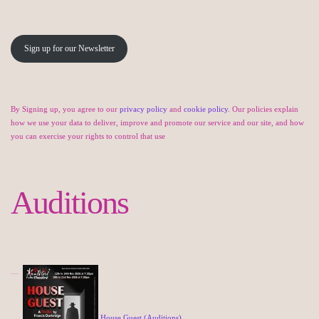
Sign up for our Newsletter
By Signing up, you agree to our
privacy policy
and
cookie policy
. Our policies explain
how we use your data to deliver, improve and promote our service and our site, and how
you can exercise your rights to control that use
Auditions
House Guest (Auditions)