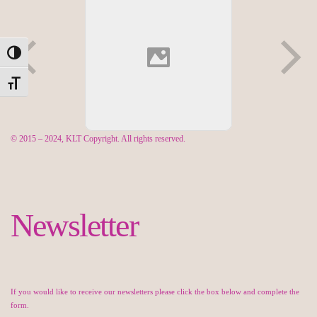
Toggle High Contrast
Toggle Font size
© 2015 – 2024, KLT Copyright. All rights reserved.
Newsletter
If you would like to receive our newsletters please click the box below and complete the
form.