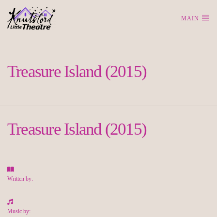
MAIN
Treasure Island (2015)
Treasure Island (2015)
Written by:
Music by: