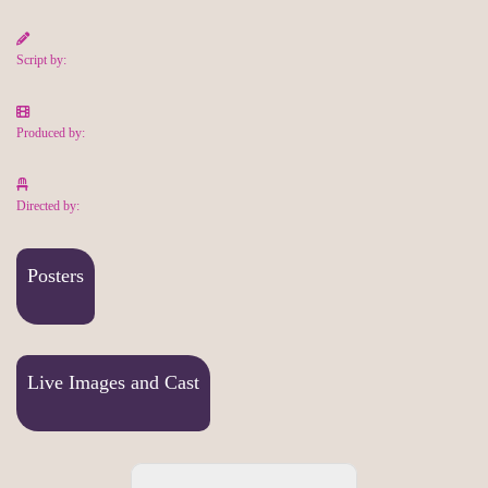
Script by:
Produced by:
Directed by:
Posters
Live Images and Cast