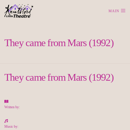
MAIN
They came from Mars (1992)
They came from Mars (1992)
Written by:
Music by: