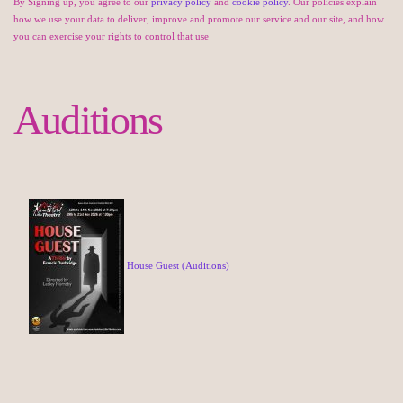
By Signing up, you agree to our
privacy policy
and
cookie policy
. Our policies explain
how we use your data to deliver, improve and promote our service and our site, and how
you can exercise your rights to control that use
Auditions
House Guest (Auditions)