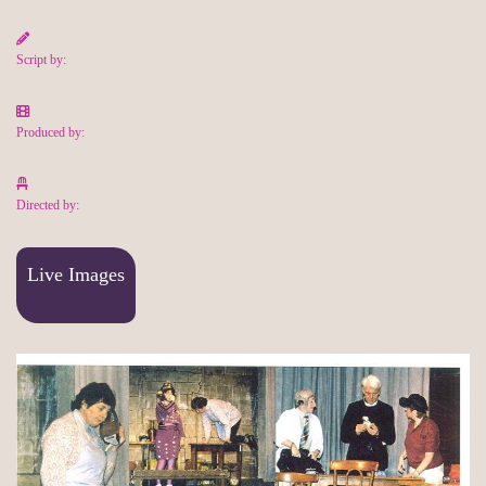
Script by:
Produced by:
Directed by:
Live Images