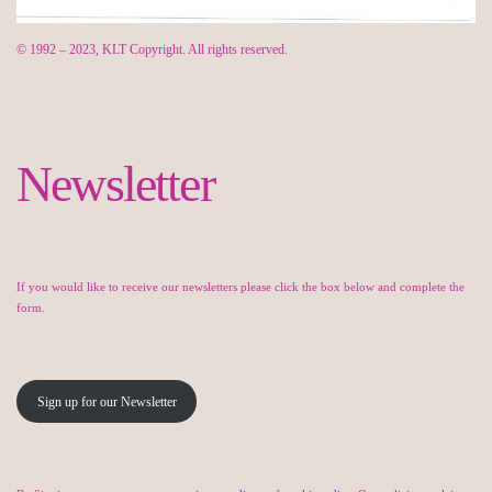
© 1992 – 2023, KLT Copyright. All rights reserved.
Newsletter
If you would like to receive our newsletters please click the box below and complete the
form.
Sign up for our Newsletter