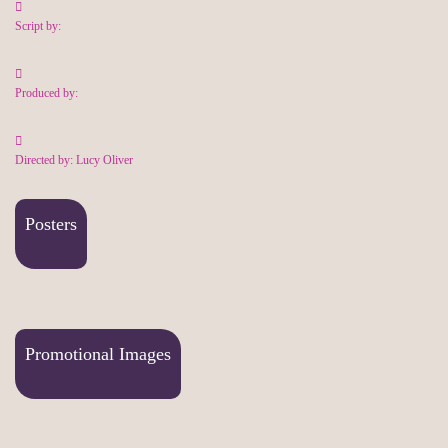
Script by:
Produced by:
Directed by: Lucy Oliver
Posters
Promotional Images