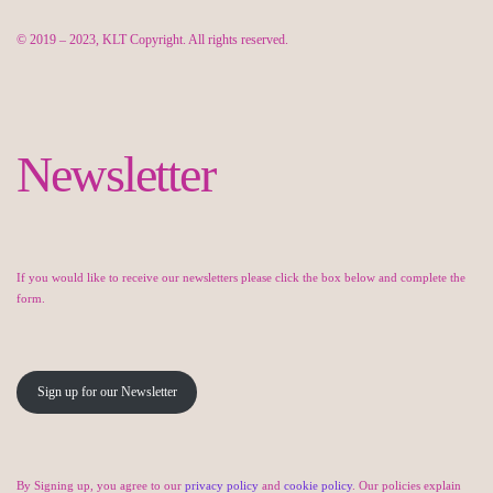
© 2019 – 2023, KLT Copyright. All rights reserved.
Newsletter
If you would like to receive our newsletters please click the box below and complete the
form.
Sign up for our Newsletter
By Signing up, you agree to our
privacy policy
and
cookie policy
. Our policies explain