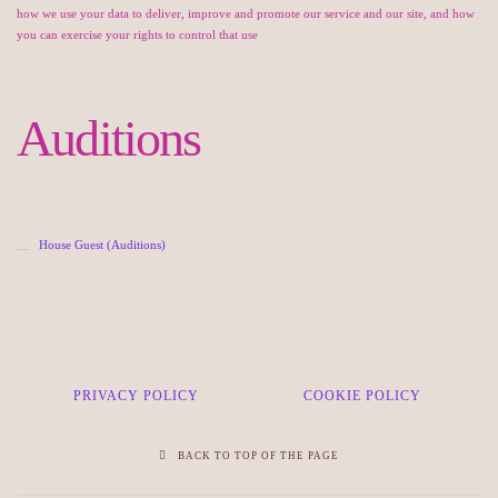
how we use your data to deliver, improve and promote our service and our site, and how
you can exercise your rights to control that use
Auditions
House Guest (Auditions)
PRIVACY POLICY
COOKIE POLICY
BACK TO TOP OF THE PAGE