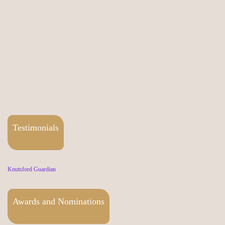
Testimonials
Knutsford Guardian
Awards and Nominations