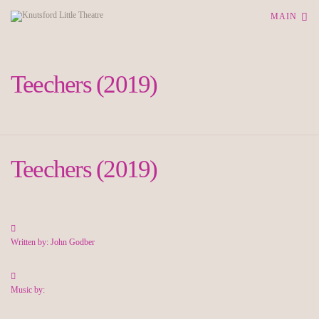
MAIN
Teechers (2019)
Teechers (2019)
Written by: John Godber
Music by: