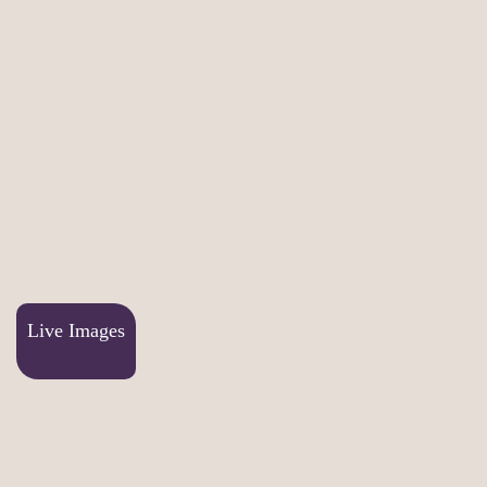
Live Images