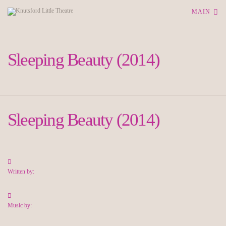
MAIN
Sleeping Beauty (2014)
Sleeping Beauty (2014)
Written by:
Music by: