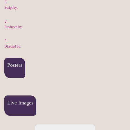
Script by:
Produced by:
Directed by:
Posters
Live Images