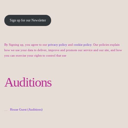
Sign up for our Newsletter
By Signing up, you agree to our
privacy policy
and
cookie policy
. Our policies explain
how we use your data to deliver, improve and promote our service and our site, and how
you can exercise your rights to control that use
Auditions
House Guest (Auditions)