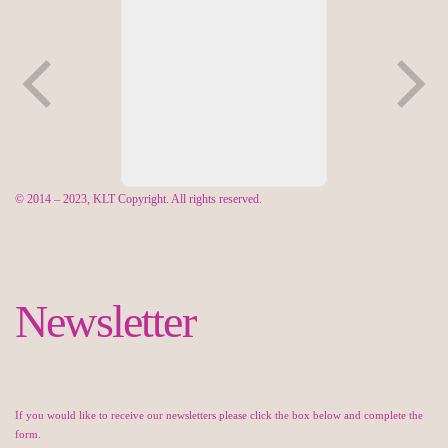
© 2014 – 2023, KLT Copyright. All rights reserved.
Newsletter
If you would like to receive our newsletters please click the box below and complete the
form.