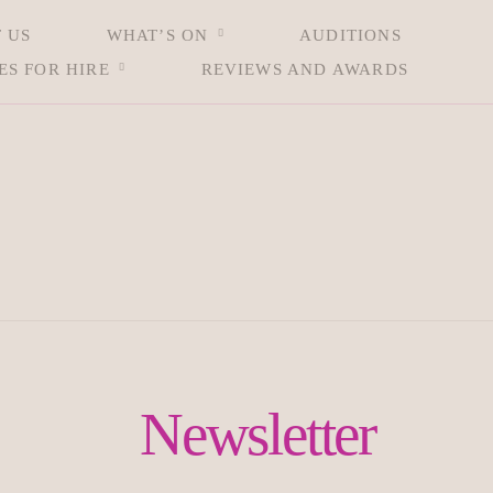
 US
WHAT’S ON
AUDITIONS
ES FOR HIRE
REVIEWS AND AWARDS
Newsletter