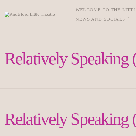
WELCOME TO THE LITT
NEWS AND SOCIALS
Relatively Speaking 
Relatively Speaking 