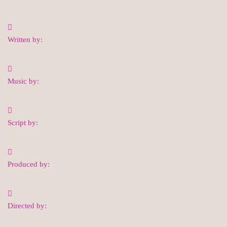
Written by:
Music by:
Script by:
Produced by:
Directed by: