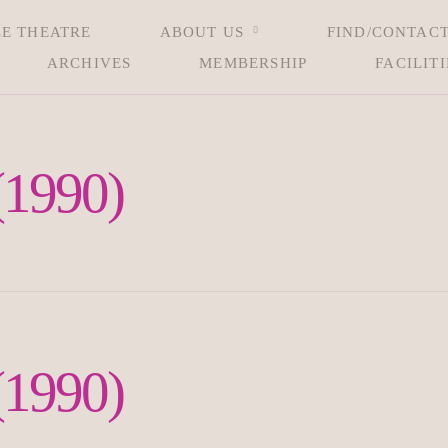
LE THEATRE
ABOUT US
FIND/CONTACT
ARCHIVES
MEMBERSHIP
FACILITI
(1990)
(1990)