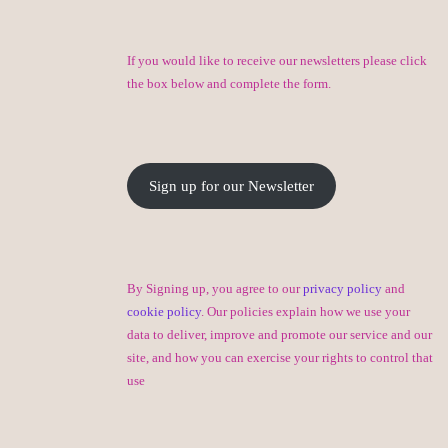
If you would like to receive our newsletters please click
the box below and complete the form.
Sign up for our Newsletter
By Signing up, you agree to our
privacy policy
and
cookie policy
. Our policies explain how we use your
data to deliver, improve and promote our service and our
site, and how you can exercise your rights to control that
use