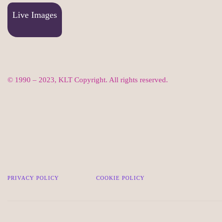
Live Images
© 1990 – 2023, KLT Copyright. All rights reserved.
PRIVACY POLICY
COOKIE POLICY