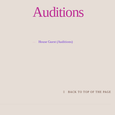
Auditions
House Guest (Auditions)
BACK TO TOP OF THE PAGE