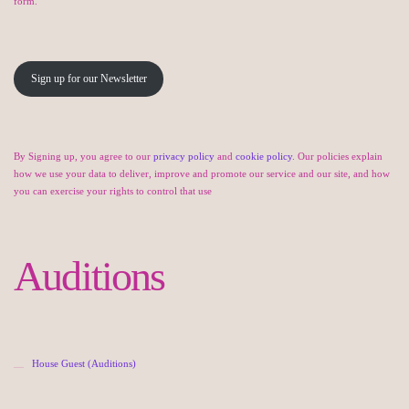
form.
Sign up for our Newsletter
By Signing up, you agree to our
privacy policy
and
cookie policy
. Our policies explain
how we use your data to deliver, improve and promote our service and our site, and how
you can exercise your rights to control that use
Auditions
House Guest (Auditions)