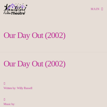
MAIN
Our Day Out (2002)
Our Day Out (2002)
Written by: Willy Russell
Music by: