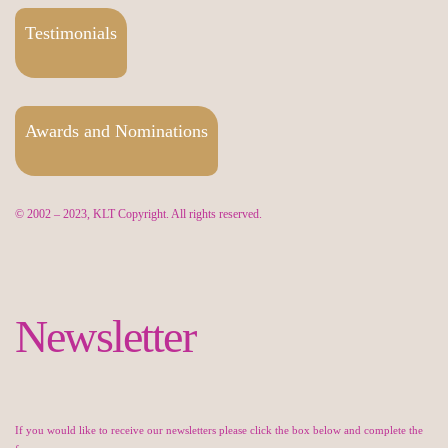
Testimonials
Awards and Nominations
© 2002 – 2023, KLT Copyright. All rights reserved.
Newsletter
If you would like to receive our newsletters please click the box below and complete the