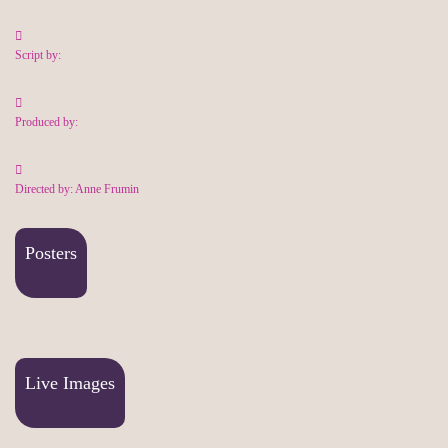
Script by:
Produced by:
Directed by: Anne Frumin
Posters
Live Images