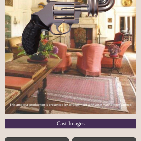
Cast Images