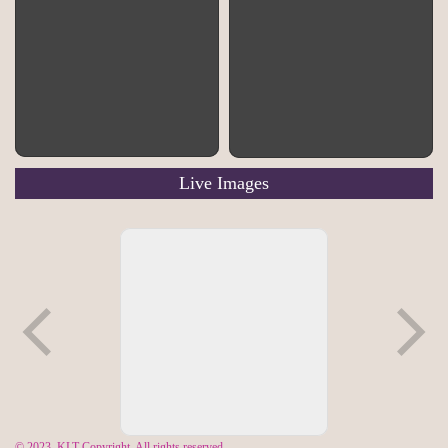
Pratt
Bunting
Copyright Chris Keller-
Copyright Chris Keller-
Jackson
Jackson
Live Images
© 2023, KLT Copyright. All rights reserved.