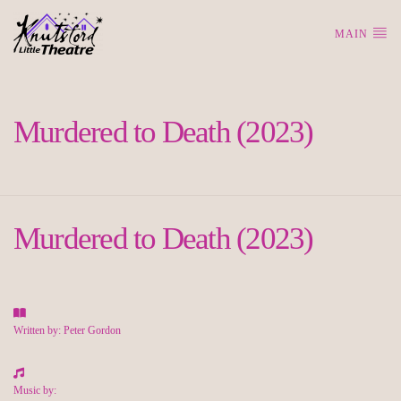
MAIN
Murdered to Death (2023)
Murdered to Death (2023)
Written by: Peter Gordon
Music by: