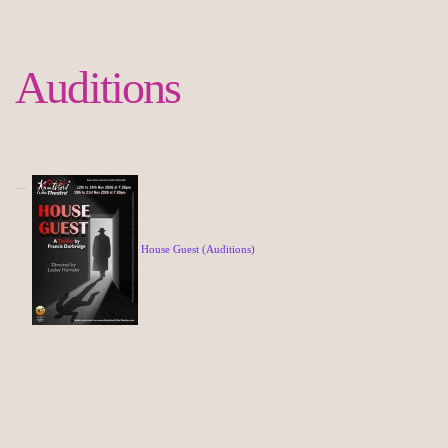
Auditions
House Guest (Auditions)