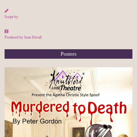
Script by:
Produced by Sean Duvall
Posters