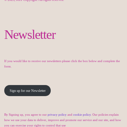
Newsletter
If you would like to receive our newsletters please click the box below and complete the
form.
Sign up for our Newsletter
By Signing up, you agree to our
privacy policy
and
cookie policy
. Our policies explain
how we use your data to deliver, improve and promote our service and our site, and how
you can exercise your rights to control that use