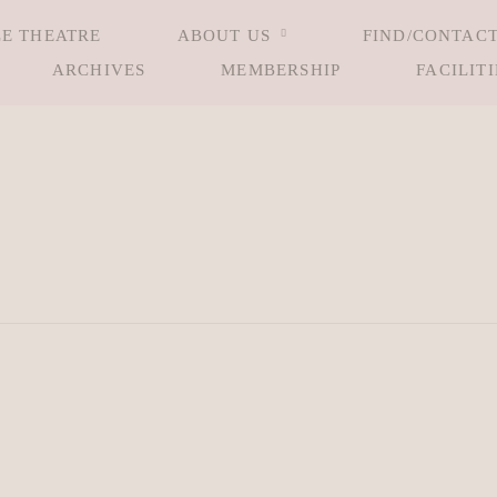
LE THEATRE
ABOUT US
FIND/CONTACT
ARCHIVES
MEMBERSHIP
FACILITI