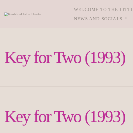
WELCOME TO THE LITT
NEWS AND SOCIALS
Key for Two (1993)
Key for Two (1993)