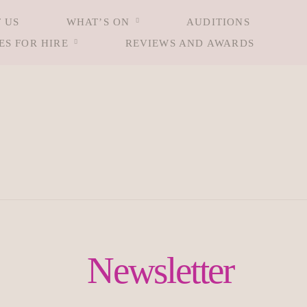
 US
WHAT’S ON
AUDITIONS
ES FOR HIRE
REVIEWS AND AWARDS
Newsletter