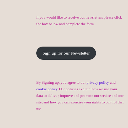
If you would like to receive our newsletters please click
the box below and complete the form.
Sign up for our Newsletter
By Signing up, you agree to our
privacy policy
and
cookie policy
. Our policies explain how we use your
data to deliver, improve and promote our service and our
site, and how you can exercise your rights to control that
use