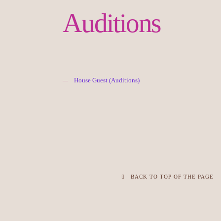
Auditions
House Guest (Auditions)
BACK TO TOP OF THE PAGE