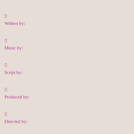
Written by:
Music by:
Script by:
Produced by:
Directed by: