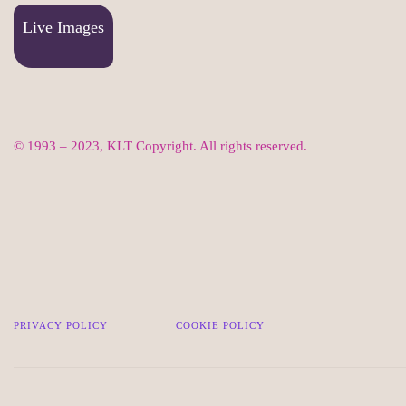
Live Images
© 1993 – 2023, KLT Copyright. All rights reserved.
PRIVACY POLICY
COOKIE POLICY