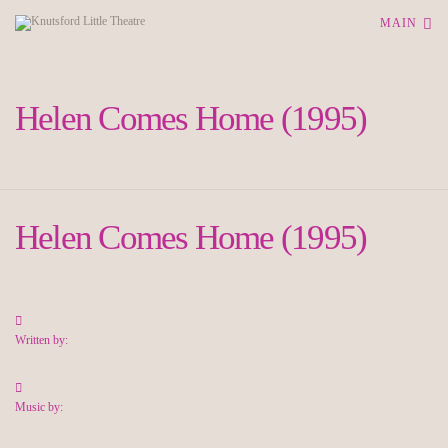
MAIN
Helen Comes Home (1995)
Helen Comes Home (1995)
Written by:
Music by: