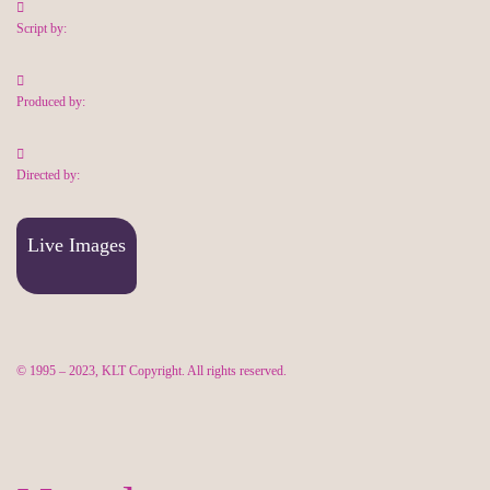
Script by:
Produced by:
Directed by:
Live Images
© 1995 – 2023, KLT Copyright. All rights reserved.