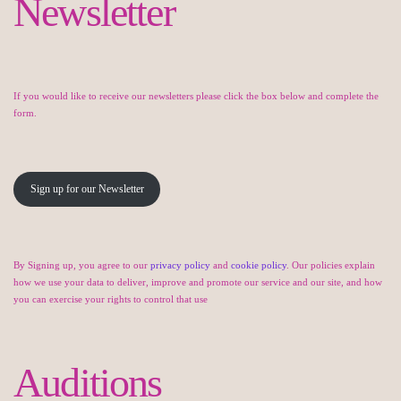
Newsletter
If you would like to receive our newsletters please click the box below and complete the
form.
Sign up for our Newsletter
By Signing up, you agree to our
privacy policy
and
cookie policy
. Our policies explain
how we use your data to deliver, improve and promote our service and our site, and how
you can exercise your rights to control that use
Auditions