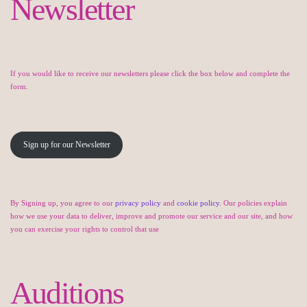
Newsletter
If you would like to receive our newsletters please click the box below and complete the
form.
Sign up for our Newsletter
By Signing up, you agree to our
privacy policy
and
cookie policy
. Our policies explain
how we use your data to deliver, improve and promote our service and our site, and how
you can exercise your rights to control that use
Auditions