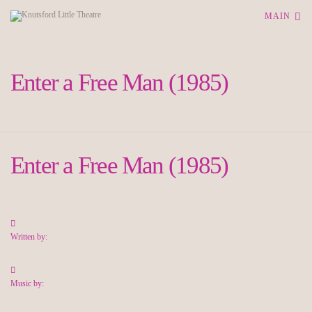
MAIN
Enter a Free Man (1985)
Enter a Free Man (1985)
Written by:
Music by: