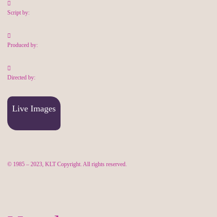
Script by:
Produced by:
Directed by:
Live Images
© 1985 – 2023, KLT Copyright. All rights reserved.