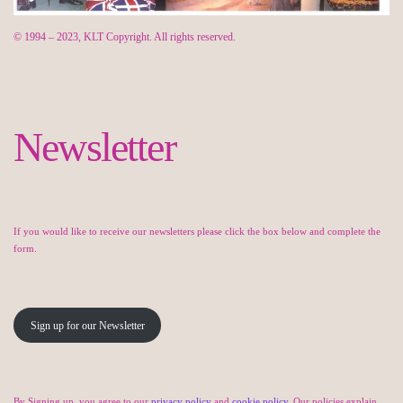
© 1994 – 2023, KLT Copyright. All rights reserved.
Newsletter
If you would like to receive our newsletters please click the box below and complete the
form.
Sign up for our Newsletter
By Signing up, you agree to our
privacy policy
and
cookie policy
. Our policies explain