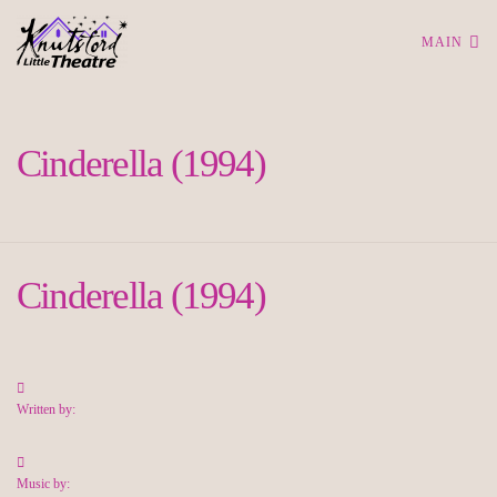
MAIN
Cinderella (1994)
Cinderella (1994)
Written by:
Music by: