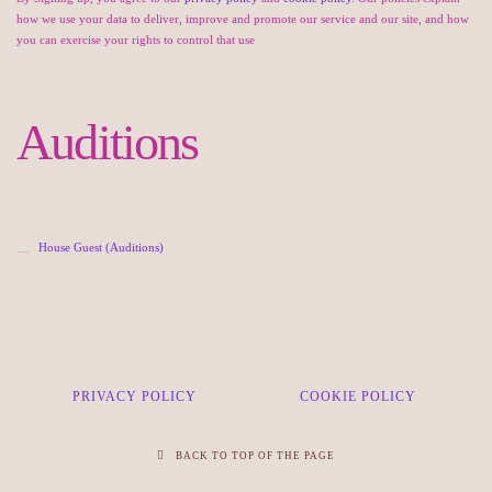
how we use your data to deliver, improve and promote our service and our site, and how
you can exercise your rights to control that use
Auditions
House Guest (Auditions)
PRIVACY POLICY
COOKIE POLICY
BACK TO TOP OF THE PAGE