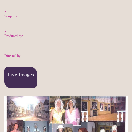
Script by:
Produced by:
Directed by:
Live Images