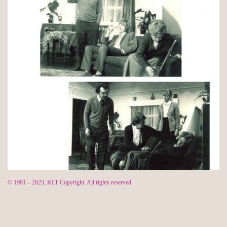
© 1981 – 2023, KLT Copyright. All rights reserved.