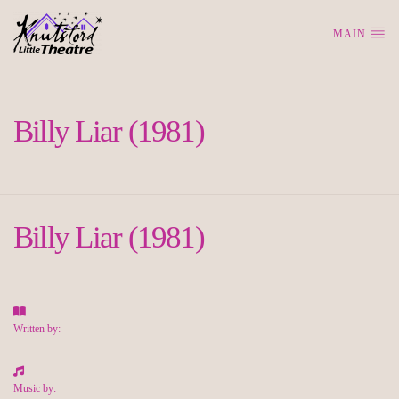
MAIN
Billy Liar (1981)
Billy Liar (1981)
Written by:
Music by: