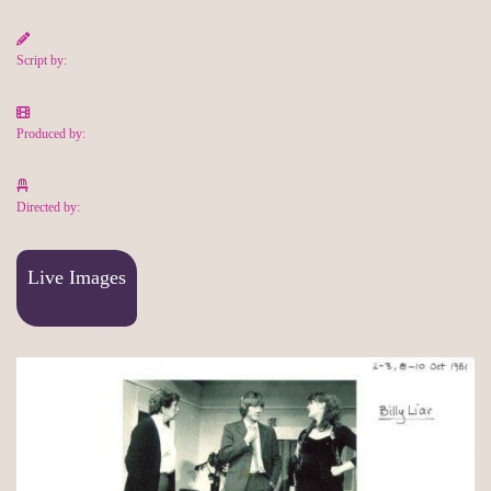
Script by:
Produced by:
Directed by:
Live Images