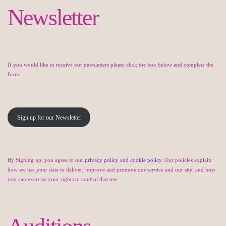
Newsletter
If you would like to receive our newsletters please click the box below and complete the
form.
Sign up for our Newsletter
By Signing up, you agree to our
privacy policy
and
cookie policy
. Our policies explain
how we use your data to deliver, improve and promote our service and our site, and how
you can exercise your rights to control that use