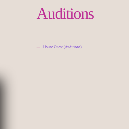
Auditions
House Guest (Auditions)