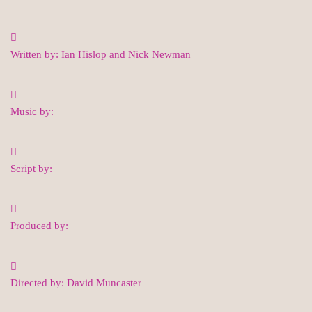
Written by: Ian Hislop and Nick Newman
Music by:
Script by:
Produced by:
Directed by: David Muncaster