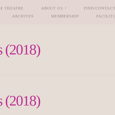
LE THEATRE
ABOUT US
FIND/CONTACT
ARCHIVES
MEMBERSHIP
FACILITI
 (2018)
 (2018)