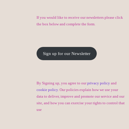
If you would like to receive our newsletters please click
the box below and complete the form.
Sign up for our Newsletter
By Signing up, you agree to our
privacy policy
and
cookie policy
. Our policies explain how we use your
data to deliver, improve and promote our service and our
site, and how you can exercise your rights to control that
use