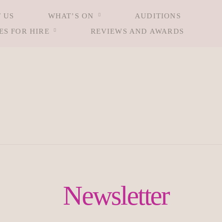
 US
WHAT’S ON
AUDITIONS
ES FOR HIRE
REVIEWS AND AWARDS
Newsletter