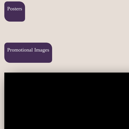
Posters
Promotional Images