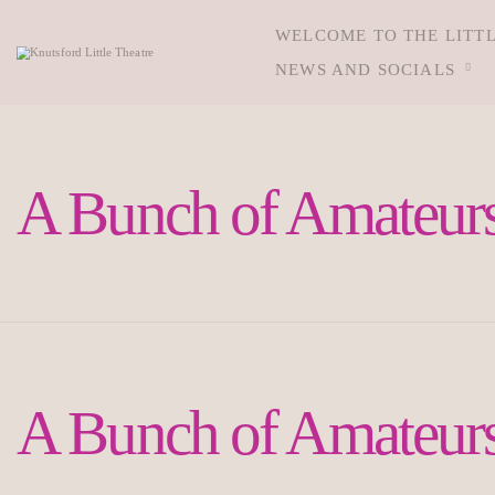
WELCOME TO THE LITT
NEWS AND SOCIALS
A Bunch of Amateurs
A Bunch of Amateurs