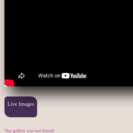
Live Images
The gallery was not found!