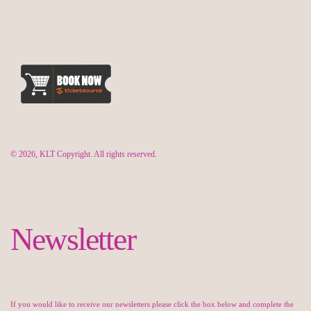
© 2026, KLT Copyright. All rights reserved.
Newsletter
If you would like to receive our newsletters please click the box below and complete the