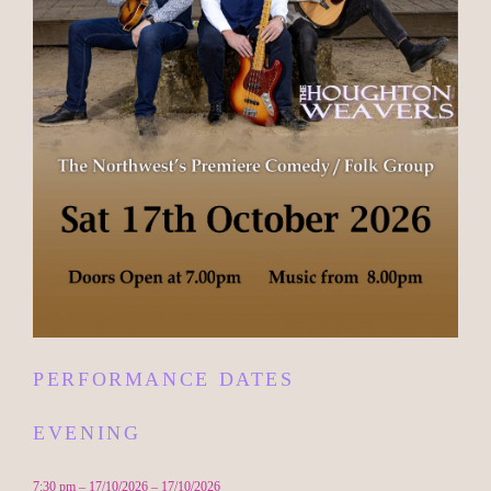
PERFORMANCE DATES
EVENING
7:30 pm – 17/10/2026 – 17/10/2026