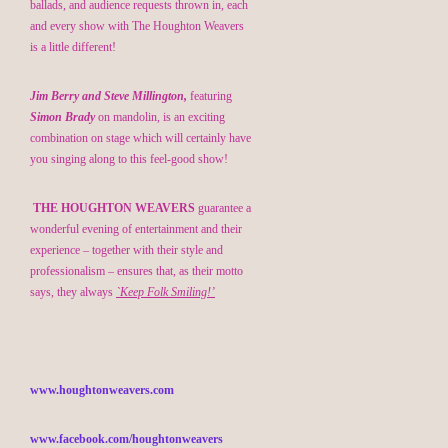
ballads, and audience requests thrown in, each
and every show with The Houghton Weavers
is a little different!
Jim Berry and Steve Millington,
featuring
Simon Brady
on mandolin, is an exciting
combination on stage which will certainly have
you singing along to this feel-good show!
THE HOUGHTON WEAVERS
guarantee a
wonderful evening of entertainment and their
experience – together with their style and
professionalism – ensures that, as their motto
says, they always
`Keep Folk Smiling!’
www.houghtonweavers.com
www.facebook.com/houghtonweavers