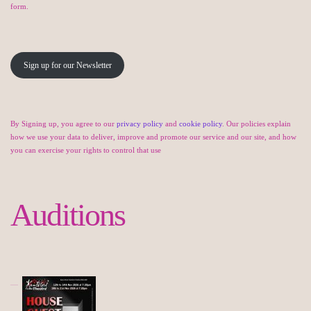
form.
Sign up for our Newsletter
By Signing up, you agree to our
privacy policy
and
cookie policy
. Our policies explain
how we use your data to deliver, improve and promote our service and our site, and how
you can exercise your rights to control that use
Auditions