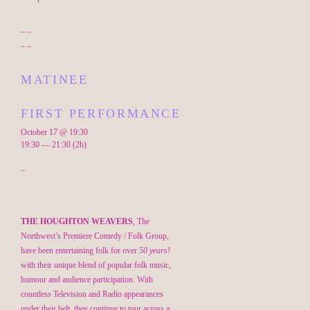
– –
– –
MATINEE
FIRST PERFORMANCE
October 17 @ 19:30
19:30 — 21:30
(2h)
–
THE HOUGHTON WEAVERS
, The
Northwest’s Premiere Comedy / Folk Group,
have been entertaining folk for over
50 years!
with their unique blend of popular folk music,
humour and audience participation. With
countless Television and Radio appearances
under their belt, they continue to tour across a