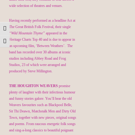
wide selection of theatres and venues.
Having recently performed as a headline Act at
The Great British Folk Festival, their single
Toggle High Contrast
“Wild Mountain Thyme”
appeared in the
Heritage Charts Top 40 and is due to appear in
Toggle Font size
an upcoming film, ‘Between Weathers’. The
band has recorded over 30 albums at iconic
studios including Abbey Road and Frog
Studios, 23 of which were arranged and
produced by Steve Millington.
THE HOUGHTON WEAVERS
promise
plenty of laughter with their infectious humour
and funny stories galore. You’ll hear the old
Weavers favourites such as Blackpool Belle,
Sit Thi Deawn, Matchstalk Men and Dirty Old
Town, together with new pieces, original songs
and poems. From raucous energetic folk songs
and sing-a-long classics to beautiful poignant