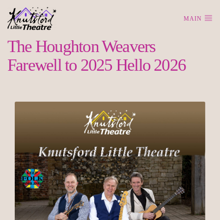
MAIN
The Houghton Weavers
Farewell to 2025 Hello 2026