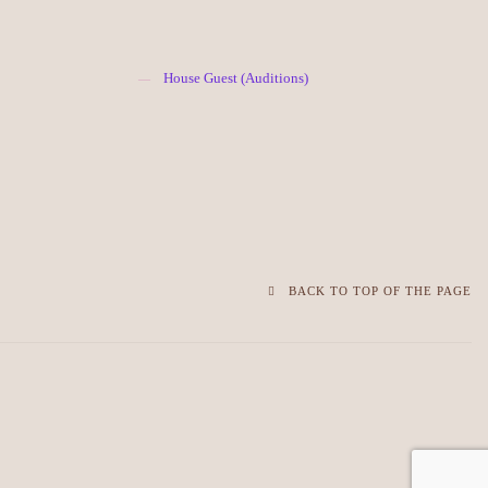
House Guest (Auditions)
BACK TO TOP OF THE PAGE