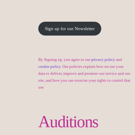
Sign up for our Newsletter
By Signing up, you agree to our
privacy policy
and
cookie policy
. Our policies explain how we use your
data to deliver, improve and promote our service and our
site, and how you can exercise your rights to control that
use
Auditions