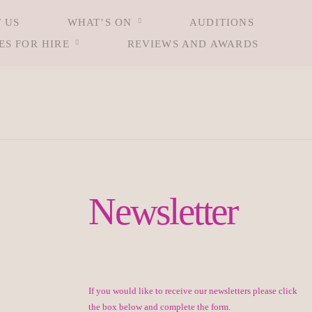
 US
WHAT’S ON
AUDITIONS
ES FOR HIRE
REVIEWS AND AWARDS
Newsletter
If you would like to receive our newsletters please click
the box below and complete the form.