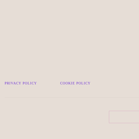
PRIVACY POLICY
COOKIE POLICY
Search