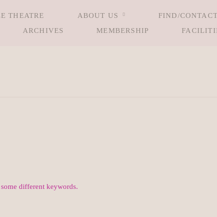
LE THEATRE
ABOUT US
FIND/CONTACT
ARCHIVES
MEMBERSHIP
FACILITI
h some different keywords.