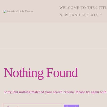
WELCOME TO THE LITT
NEWS AND SOCIALS
Past Auditions
Nothing Found
Sorry, but nothing matched your search criteria. Please try again wit
Search