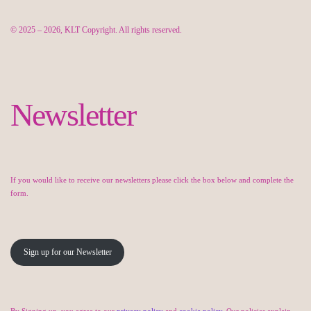
© 2025 – 2026, KLT Copyright. All rights reserved.
Newsletter
If you would like to receive our newsletters please click the box below and complete the
form.
Sign up for our Newsletter
By Signing up, you agree to our
privacy policy
and
cookie policy
. Our policies explain