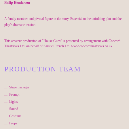
Philip Henderson
A family member and pivotal figure in the story. Essential to the unfolding plot and the
play’s dramatic tension.
This amateur production of "House Guest' is presented by arrangement with Concord
Theatricals Ltd. on behalf of Samuel French Ltd. www.concordtheatricals.co.uk
PRODUCTION TEAM
Stage manager
Prompt
Lights
Sound
Costume
Props