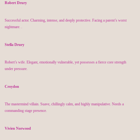
Robert Drury
Successful actor. Charming, intense, and deeply protective. Facing a parent’s worst
nightmare.
.
Stella Drury
Robert’s wife. Elegant, emotionally vulnerable, yet
possesses
a fierce core strength
under pressure.
Croydon
The mastermind villain. Suave, chillingly calm, and highly manipulative. Needs a
commanding stage presence.
Vivien Norwood