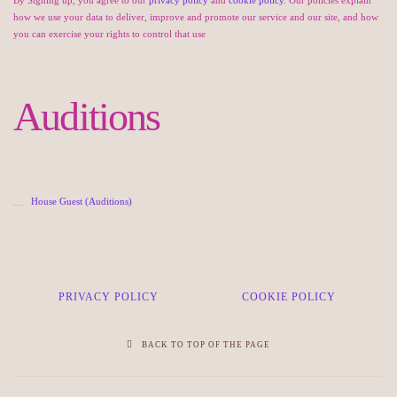
how we use your data to deliver, improve and promote our service and our site, and how
you can exercise your rights to control that use
Auditions
House Guest (Auditions)
PRIVACY POLICY
COOKIE POLICY
BACK TO TOP OF THE PAGE