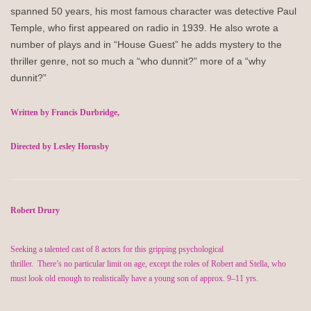
spanned 50 years, his most famous character was detective Paul
Temple, who first appeared on radio in 1939. He also wrote a
number of plays and in “House Guest” he adds mystery to the
thriller genre, not so much a “who dunnit?” more of a “why
dunnit?”
Written by
Francis Durbridge
,
Directed by Lesley Hornsby
Robert Drury
Seeking a talented cast of 8 actors for this gripping psychological
thriller
.
There’s
no
particular limit
on age, except the roles of Robert and Stella, who
must look old enough to realistically have a young son of approx. 9–11 yrs.