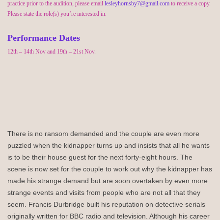
practice prior to the audition, please email
lesleyhornsby7@gmail.com
to receive a copy.
Please
state
the role(s)
you’re
interested in.
Performance Dates
12
th
– 14
th
Nov and 19
th
– 21
st
Nov.
There is no ransom demanded and the couple are even more
puzzled when the kidnapper turns up and insists that all he wants
is to be their house guest for the next forty-eight hours.
The
scene is now set for the couple to work out why the kidnapper has
made his strange demand but are soon overtaken by even more
strange events and visits from people who are not all that they
seem.
Francis Durbridge built his reputation on detective serials
originally written for BBC radio and television. Although his career