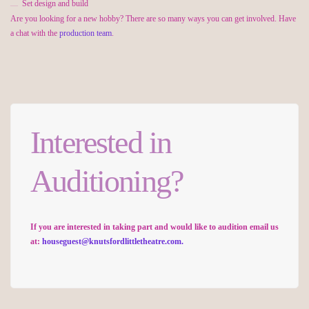
Set design and build
Are you looking for a new hobby? There are so many ways you can get involved. Have
a chat with the
production team
.
Interested in
Auditioning?
If you are interested in taking part and would like to audition email us
at:
houseguest@knutsfordlittletheatre.com.