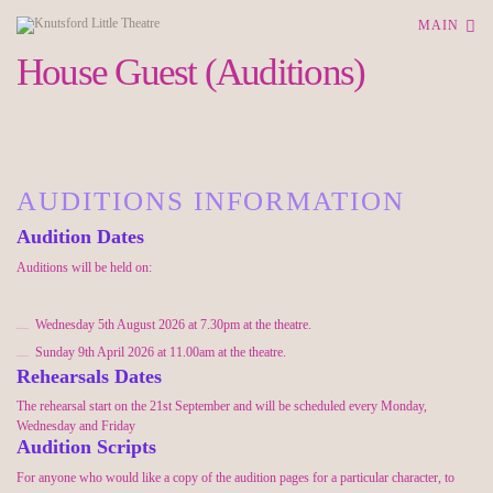
MAIN
House Guest (Auditions)
AUDITIONS INFORMATION
Audition Dates
Auditions will be held
on:
Wednesday 5th August 2026
at 7.30pm
at the theatre.
Sunday 9th April 2026 at 11.00am at the theatre.
Rehearsals Dates
The rehearsal start on the 21st September and will be scheduled every Monday,
Wednesday and Friday
Audition Scripts
For anyone who would like a copy of the audition pages for a particular character, to