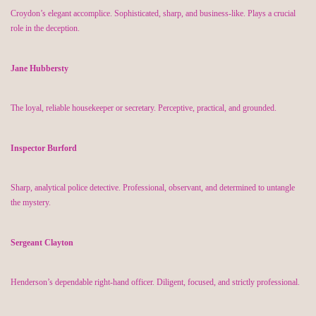
Croydon’s elegant accomplice. Sophisticated, sharp, and business-like. Plays a crucial
role in the deception.
Jane Hubbersty
The loyal, reliable housekeeper or secretary. Perceptive, practical, and grounded.
Inspector Burford
Sharp, analytical police detective. Professional, observant, and determined to untangle
the mystery.
Sergeant Clayton
Henderson’s dependable right-hand officer. Diligent, focused, and strictly professional.