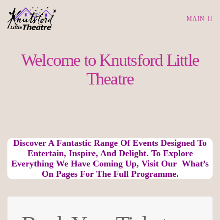
MAIN
Welcome to Knutsford Little
Theatre
Discover A Fantastic Range Of Events Designed To
Entertain, Inspire, And Delight. To Explore
Everything We Have Coming Up, Visit Our
What’s
On
Pages For The Full Programme.