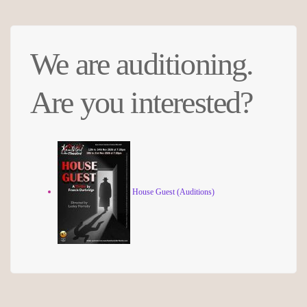
We are auditioning.
Are you interested?
House Guest (Auditions)